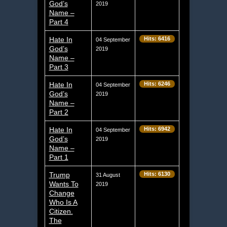
God’s
2019
Name –
Part 4
Hate In
Hits: 6416
04 September
God’s
2019
Name –
Part 3
Hate In
Hits: 6246
04 September
God’s
2019
Name –
Part 2
Hate In
Hits: 6942
04 September
God’s
2019
Name –
Part 1
Trump
Hits: 6130
31 August
Wants To
2019
Change
Who Is A
Citizen.
The