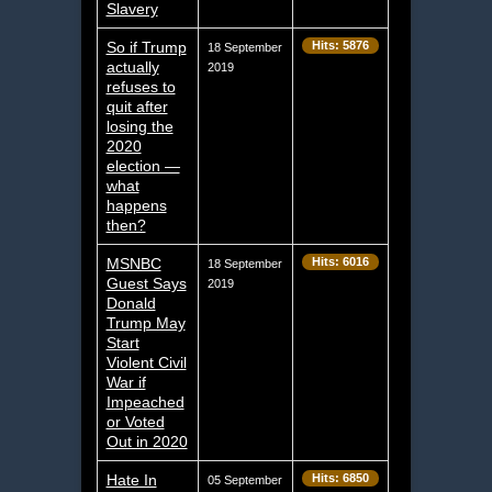
Slavery
So if Trump
Hits: 5876
18 September
actually
2019
refuses to
quit after
losing the
2020
election —
what
happens
then?
MSNBC
Hits: 6016
18 September
Guest Says
2019
Donald
Trump May
Start
Violent Civil
War if
Impeached
or Voted
Out in 2020
Hate In
Hits: 6850
05 September