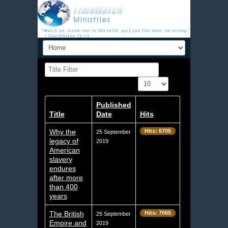
Title Filter
Display #
Published
Title
Date
Hits
Why the
Hits: 6705
25 September
legacy of
2019
American
slavery
endures
after more
than 400
years
The British
Hits: 7065
25 September
Empire and
2019