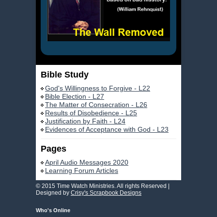
Bible Study
God's Willingness to Forgive - L22
Bible Election - L27
The Matter of Consecration - L26
Results of Disobedience - L25
Justification by Faith - L24
Evidences of Acceptance with God - L23
Pages
April Audio Messages 2020
Learning Forum Articles
© 2015 Time Watch Ministries. All rights Reserved |
Designed by
Crisy's Scrapbook Designs
Who's Online