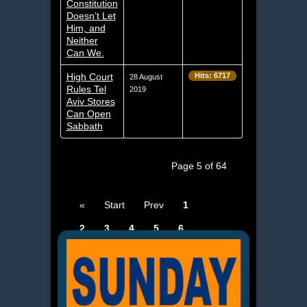
Constitution
Doesn’t Let
Him, and
Neither
Can We.
High Court
Hits: 6717
28 August
Rules Tel
2019
Aviv Stores
Can Open
Sabbath
Page 5 of 64
«
Start
Prev
1
2
3
4
5
6
7
8
9
10
Next
End
»