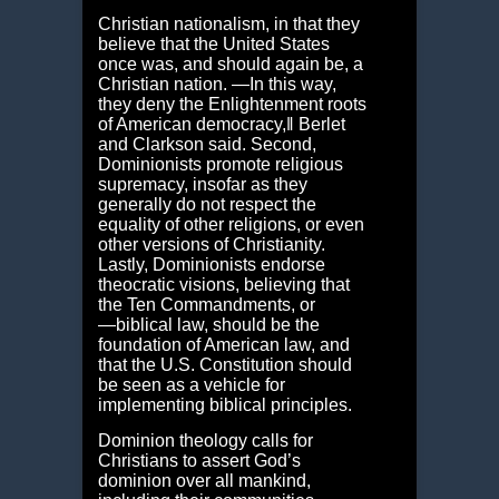
Christian nationalism, in that they
believe that the United States
once was, and should again be, a
Christian nation. ―In this way,
they deny the Enlightenment roots
of American democracy,‖ Berlet
and Clarkson said. Second,
Dominionists promote religious
supremacy, insofar as they
generally do not respect the
equality of other religions, or even
other versions of Christianity.
Lastly, Dominionists endorse
theocratic visions, believing that
the Ten Commandments, or
―biblical law, should be the
foundation of American law, and
that the U.S. Constitution should
be seen as a vehicle for
implementing biblical principles.
Dominion theology calls for
Christians to assert God’s
dominion over all mankind,