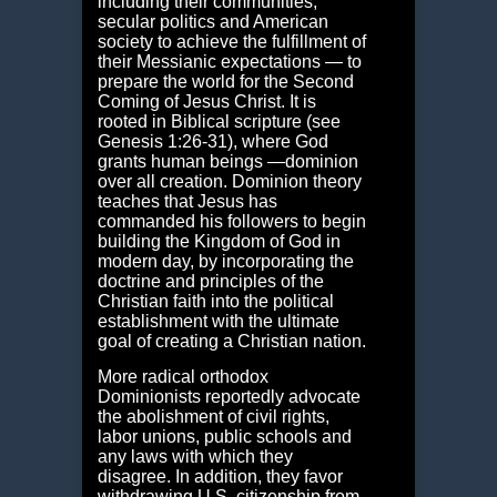
including their communities,
secular politics and American
society to achieve the fulfillment of
their Messianic expectations — to
prepare the world for the Second
Coming of Jesus Christ. It is
rooted in Biblical scripture (see
Genesis 1:26-31), where God
grants human beings ―dominion
over all creation. Dominion theory
teaches that Jesus has
commanded his followers to begin
building the Kingdom of God in
modern day, by incorporating the
doctrine and principles of the
Christian faith into the political
establishment with the ultimate
goal of creating a Christian nation.
More radical orthodox
Dominionists reportedly advocate
the abolishment of civil rights,
labor unions, public schools and
any laws with which they
disagree. In addition, they favor
withdrawing U.S. citizenship from