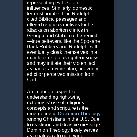
representing evil, Satanic
influences. Similarly, domestic
terrorist bomber Eric Rudolph
cited Biblical passages and
offered religious motives for his
attacks on abortion clinics in
Georgia and Alabama. Extremist
―true believers, like the Spokane
Bank Robbers and Rudolph, will
eventually cloak themselves in a
mantle of religious righteousness
and may initiate their violent act
as part of a divine plan, heavenly
edict or perceived mission from
God.
An important aspect to
understanding right-wing
extremists’ use of religious
concepts and scripture is the
emergence of
Dominion Theology
among Christians in the U.S. Due
to its strong and divisive message,
Dominion Theology likely serves
as a gateway to right-wing