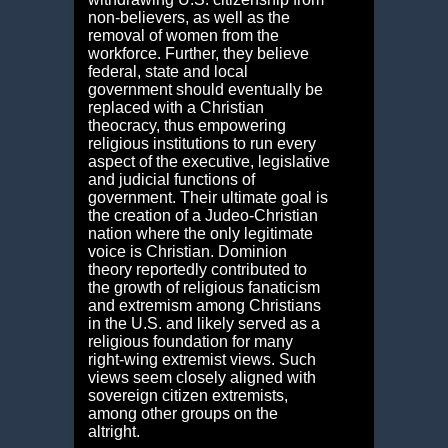
non-believers, as well as the
removal of women from the
workforce. Further, they believe
federal, state and local
government should eventually be
replaced with a Christian
theocracy, thus empowering
religious institutions to run every
aspect of the executive, legislative
and judicial functions of
government. Their ultimate goal is
the creation of a Judeo-Christian
nation where the only legitimate
voice is Christian. Dominion
theory reportedly contributed to
the growth of religious fanaticism
and extremism among Christians
in the U.S. and likely served as a
religious foundation for many
right-wing extremist views. Such
views seem closely aligned with
sovereign citizen extremists,
among other groups on the
altright.