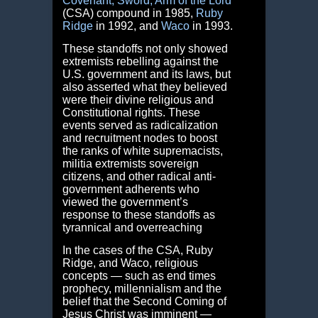
Covenant,
Sword, Arm of the Lord
(CSA) compound in 1985,
Ruby
Ridge
in 1992, and
Waco
in 1993.
These standoffs not only showed
extremists rebelling against the
U.S. government and its laws, but
also asserted what they believed
were their divine religious and
Constitutional rights. These
events served as radicalization
and recruitment nodes to boost
the ranks of white supremacists,
militia extremists sovereign
citizens, and other radical anti-
government adherents who
viewed the government’s
response to these standoffs as
tyrannical and overreaching
In the cases of the CSA, Ruby
Ridge, and Waco, religious
concepts — such as end times
prophecy, millennialism and the
belief that the Second Coming of
Jesus Christ was imminent —