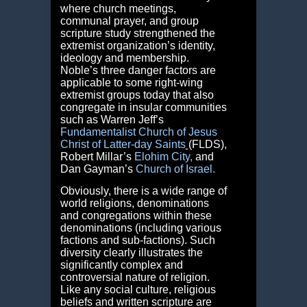
where church meetings,
communal prayer, and group
scripture study strengthened the
extremist organization’s identity,
ideology and membership.
Noble’s three danger factors are
applicable to some right-wing
extremist groups today that also
congregate in insular communities
such as Warren Jeff’s
Fundamentalist Church
of Jesus
Christ of Latter-day Saints
(FLDS),
Robert Millar’s
Elohim City
,
and
Dan Gayman’s
Church of Israel
.
Obviously, there is a wide range of
world religions, denominations
and congregations within these
denominations (including various
factions and sub-factions). Such
diversity clearly illustrates the
significantly complex and
controversial nature of religion.
Like any social culture, religious
beliefs and written scripture are