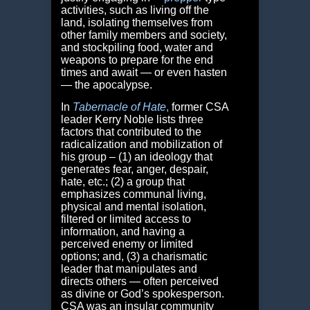
activities, such as living off the
land, isolating themselves from
other family members and society,
and stockpiling food, water and
weapons to prepare for the end
times and await — or even hasten
— the apocalypse.
In
Tabernacle of Hate
,
former CSA
leader Kerry Noble lists three
factors that contributed to the
radicalization and mobilization of
his group – (1) an ideology that
generates fear, anger, despair,
hate, etc.; (2) a group that
emphasizes communal living,
physical and mental isolation,
filtered or limited access to
information, and having a
perceived enemy or limited
options; and, (3) a charismatic
leader that manipulates and
directs others — often perceived
as divine or God’s spokesperson.
CSA was an insular community