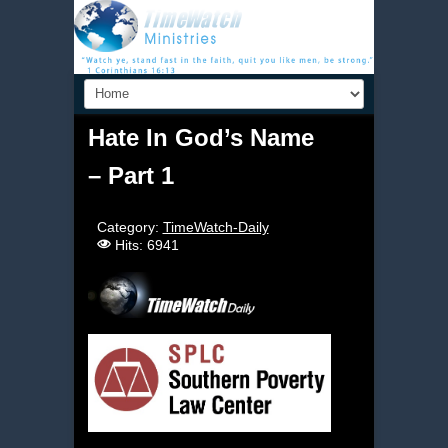
Hate In God’s Name
– Part 1
Category:
TimeWatch-Daily
Hits: 6941