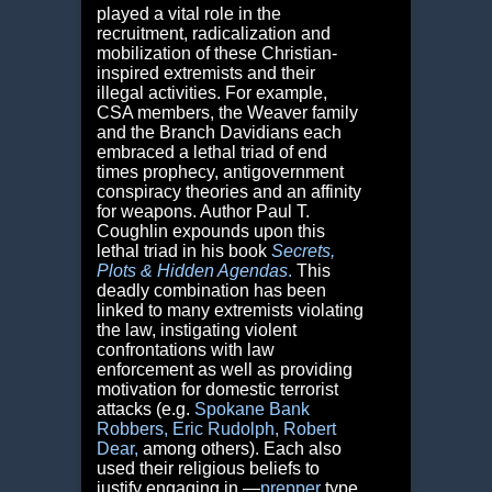
played a vital role in the
recruitment, radicalization and
mobilization of these Christian-
inspired extremists and their
illegal activities. For example,
CSA members, the Weaver family
and the Branch Davidians each
embraced a lethal triad of end
times prophecy, antigovernment
conspiracy theories and an affinity
for weapons. Author Paul T.
Coughlin expounds upon this
lethal triad in his book
Secrets,
Plots & Hidden Agendas
.
This
deadly combination has been
linked to many extremists violating
the law, instigating violent
confrontations with law
enforcement as well as providing
motivation for domestic terrorist
attacks (e.g.
Spokane Bank
Robbers
,
Eric Rudolph
,
Robert
Dear
,
among others). Each also
used their religious beliefs to
justify engaging in ―
prepper
type