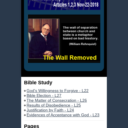
Bible Study
God's Willingness to Forgive - L22
Bible Election - L27
The Matter of Consecration - L26
Results of Disobedience - L25
Justification by Faith - L24
Evidences of Acceptance with God - L23
Pages