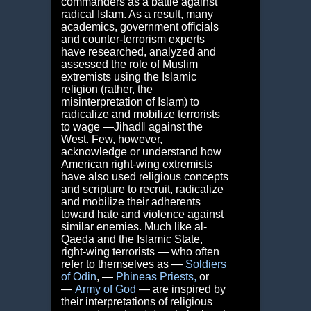
commanders as a battle against
radical Islam. As a result, many
academics, government officials
and counter-terrorism experts
have researched, analyzed and
assessed the role of Muslim
extremists using the Islamic
religion (rather, the
misinterpretation of Islam) to
radicalize and mobilize terrorists
to wage ―Jihad‖ against the
West. Few, however,
acknowledge or understand how
American right-wing extremists
have also used religious concepts
and scripture to recruit, radicalize
and mobilize their adherents
toward hate and violence against
similar enemies. Much like al-
Qaeda and the Islamic State,
right-wing terrorists — who often
refer to themselves as ―
Soldiers
of Odin
,
―
Phineas Priests
,
or
―
Army of God
— are inspired by
their interpretations of religious