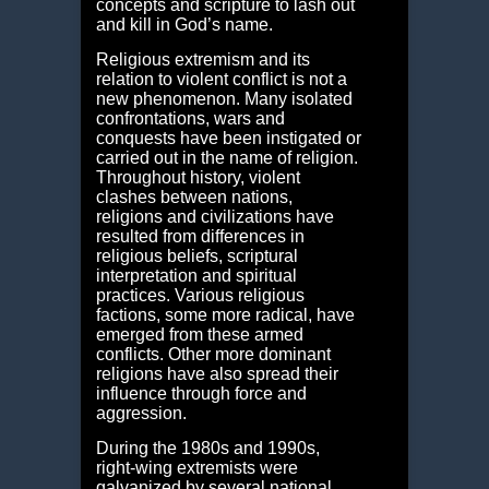
concepts and scripture to lash out
and kill in God’s name.
Religious extremism and its
relation to violent conflict is not a
new phenomenon. Many isolated
confrontations, wars and
conquests have been instigated or
carried out in the name of religion.
Throughout history, violent
clashes between nations,
religions and civilizations have
resulted from differences in
religious beliefs, scriptural
interpretation and spiritual
practices. Various religious
factions, some more radical, have
emerged from these armed
conflicts. Other more dominant
religions have also spread their
influence through force and
aggression.
During the 1980s and 1990s,
right-wing extremists were
galvanized by several national