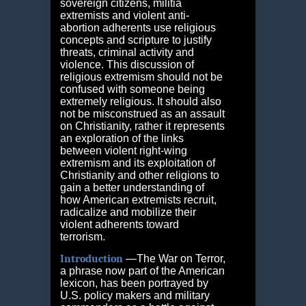
sovereign citizens, militia
extremists and violent anti-
abortion adherents use religious
concepts and scripture to justify
threats, criminal activity and
violence. This discussion of
religious extremism should not be
confused with someone being
extremely religious. It should also
not be misconstrued as an assault
on Christianity, rather it represents
an exploration of the links
between violent right-wing
extremism and its exploitation of
Christianity and other religions to
gain a better understanding of
how American extremists recruit,
radicalize and mobilize their
violent adherents toward
terrorism.
Introduction
―The War on Terror,
a phrase now part of the American
lexicon, has been portrayed by
U.S. policy makers and military