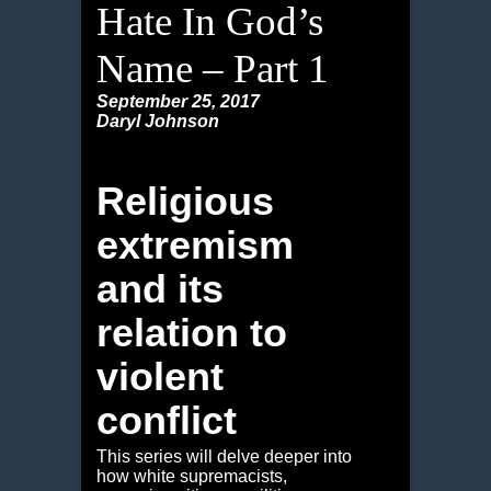
Hate In God’s
Name – Part 1
September 25, 2017
Daryl Johnson
Religious
extremism
and its
relation to
violent
conflict
This series will delve deeper into
how white supremacists,