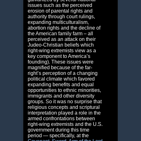
issues such as the perceived
erosion of parental rights and
authority through court rulings,
expanding multiculturalism,
abortion rights and the decline of
the American family farm – all
perceived as an attack on their
Judeo-Christian beliefs which
right-wing extremists view as a
key component to America’s
founding). These issues were
magnified because of the far-
right’s perception of a changing
political climate which favored
expanding benefits and equal
opportunities to ethnic minorities,
immigrants and other diversity
groups. So it was no surprise that
religious concepts and scriptural
interpretation played a role in the
armed confrontations between
right-wing extremists and the U.S.
government during this time
period — specifically, at the