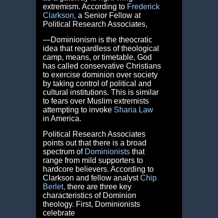
extremism. According to
Frederick
Clarkson
,
a Senior Fellow at
Political Research Associates,
―Dominionism is the theocratic
idea that regardless of theological
camp, means, or timetable, God
has called conservative Christians
to exercise dominion over society
by taking control of political and
cultural institutions. This is similar
to fears over Muslim extremists
attempting to invoke
Sharia Law
in America.
Political Research Associates
points out that there is a broad
spectrum of
Dominionists
that
range from mild supporters to
hardcore believers. According to
Clarkson and fellow analyst
Chip
Berlet
,
there are three key
characteristics of Dominion
theology. First, Dominionists
celebrate