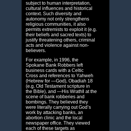
subject to human interpretation,
cultural influences and historical
context. Such diversity and
autonomy not only strengthens
religious communities, it also
permits extremists to exploit it (e.g.
their beliefs and sacred texts) to
justify threatening others, criminal
acts and violence against non-
believers.
For example, in 1996, the
Spokane Bank Robbers left
business cards with a Celtic
Cross and references to Yahweh
(Hebrew for ―God), Obadiah 18
(e.g. Old Testament scripture in
the Bible), and ―His Wrath‖ at the
scene of bank robberies and
bombings. They believed they
were literally carrying out God’s
work by attacking banks, an
abortion clinic and the local
newspaper office. They viewed
each of these targets as