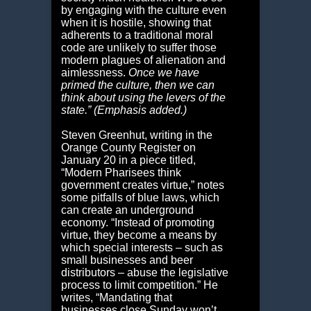
by engaging with the culture even
when it is hostile, showing that
adherents to a traditional moral
code are unlikely to suffer those
modern plagues of alienation and
aimlessness.
Once we have
primed the culture, then we can
think about using the levers of the
state.” (Emphasis added.)
Steven Greenhut, writing in the
Orange County Register on
January 20 in a piece titled,
“Modern Pharisees think
government creates virtue,” notes
some pitfalls of blue laws, which
can create an underground
economy. “Instead of promoting
virtue, they become a means by
which special interests – such as
small businesses and beer
distributors – abuse the legislative
process to limit competition.” He
writes, “Mandating that
businesses close Sunday won’t