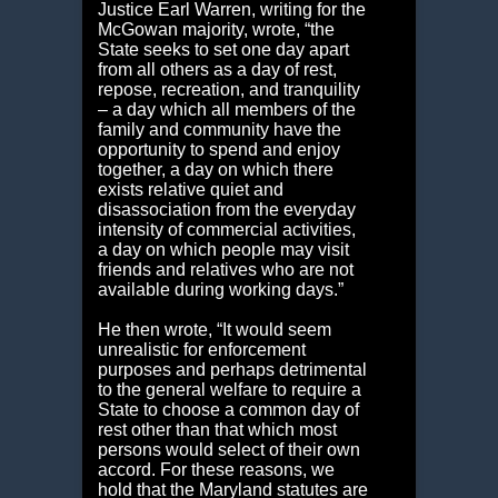
Justice Earl Warren, writing for the
McGowan majority, wrote, “the
State seeks to set one day apart
from all others as a day of rest,
repose, recreation, and tranquility
– a day which all members of the
family and community have the
opportunity to spend and enjoy
together, a day on which there
exists relative quiet and
disassociation from the everyday
intensity of commercial activities,
a day on which people may visit
friends and relatives who are not
available during working days.”
He then wrote, “It would seem
unrealistic for enforcement
purposes and perhaps detrimental
to the general welfare to require a
State to choose a common day of
rest other than that which most
persons would select of their own
accord. For these reasons, we
hold that the Maryland statutes are