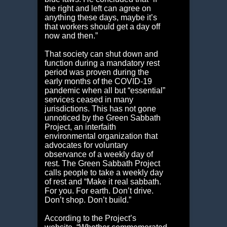
the right and left can agree on
anything these days, maybe it’s
that workers should get a day off
now and then.”
That society can shut down and
function during a mandatory rest
period was proven during the
early months of the COVID-19
pandemic when all but “essential”
services ceased in many
jurisdictions. This has not gone
unnoticed by the Green Sabbath
Project, an interfaith
environmental organization that
advocates for voluntary
observance of a weekly day of
rest. The Green Sabbath Project
calls people to take a weekly day
of rest and “Make it real sabbath.
For you. For earth. Don’t drive.
Don’t shop. Don’t build.”
According to the Project’s