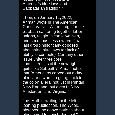
America’s blue laws and
Sabbatarian tradition.”
Then, on January 11, 2022,
Ahmari wrote in The American
Conservative: “A campaign for the
Sabbath can bring together labor
unions, religious conservatives,
and small-business owners (that
last group historically opposed
abolishing blue laws for lack of
ability to compete). Can any other
issue unite three core
constituencies of the new right
quite like Sabbath?” Amari notes
that “Americans carved out a day
of rest and worship going back to
the colonial era, not just in Puritan
New England, but even in New
Amsterdam and Virginia.”
Joel Mathis, writing for the left-
leaning publication, The Week,
observed the conversations about
blue laws. He concluded that “if