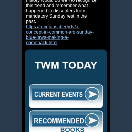
history would do well to
recognize
this trend and remember what
happened to dissenters from
mandatory Sunday rest in the
past.
https://religiousliberty.tv/a-
concept-in-common-are-sunday-
blue-laws-making-a-
comeback.html