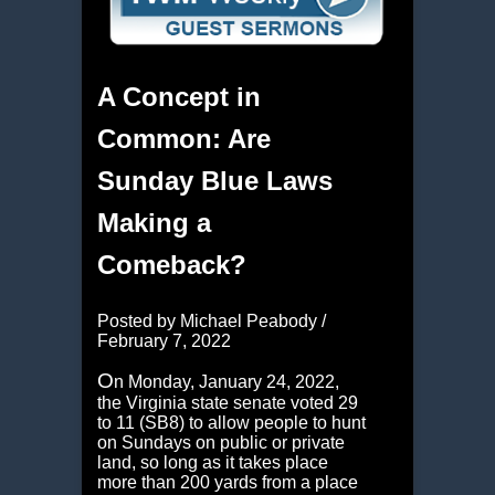
A Concept in
Common: Are
Sunday Blue Laws
Making a
Comeback?
Posted by Michael Peabody /
February 7, 2022
O
n Monday, January 24, 2022,
the Virginia state senate voted 29
to 11 (SB8) to allow people to hunt
on Sundays on public or private
land, so long as it takes place
more than 200 yards from a place