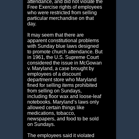
attendance, and did not violate the
Free Exercise rights of employees
who were restricted from selling
particular merchandise on that
day.
It may seem that there are
apparent constitutional problems
with Sunday blue laws designed
to promote church attendance. But
in 1961, the U.S. Supreme Court
considered the issue in McGowan
v. Maryland, a case brought by
employees of a discount
department store who Maryland
fined for selling items prohibited
from selling on Sundays,
including floor wax and loose-leaf
notebooks. Maryland’s laws only
allowed certain things like
medications, tobacco,
newspapers, and food to be sold
on Sundays.
The employees said it violated