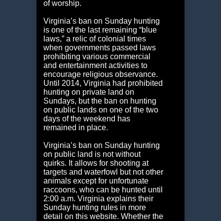
of worship.
Virginia’s ban on Sunday hunting
is one of the last remaining “blue
laws,” a relic of colonial times
when governments passed laws
prohibiting various commercial
and entertainment activities to
encourage religious observance.
Until 2014, Virginia had prohibited
hunting on private land on
Sundays, but the ban on hunting
on public lands on one of the two
days of the weekend has
remained in place.
Virginia’s ban on Sunday hunting
on public land is not without
quirks. It allows for shooting at
targets and waterfowl but not other
animals except for unfortunate
raccoons, who can be hunted until
2:00 a.m. Virginia explains their
Sunday hunting rules in more
detail on this website. Whether the