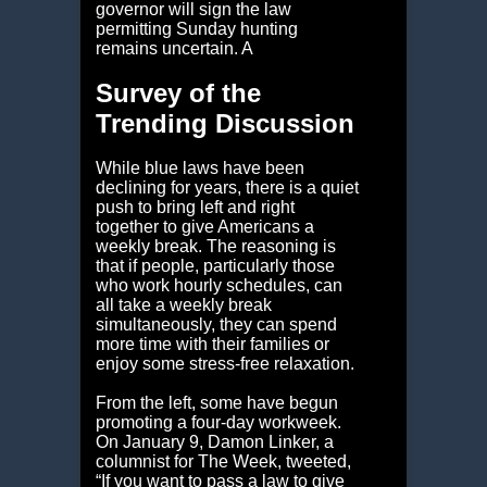
governor will sign the law
permitting Sunday hunting
remains uncertain. A
Survey of the
Trending Discussion
While blue laws have been
declining for years, there is a quiet
push to bring left and right
together to give Americans a
weekly break. The reasoning is
that if people, particularly those
who work hourly schedules, can
all take a weekly break
simultaneously, they can spend
more time with their families or
enjoy some stress-free relaxation.
From the left, some have begun
promoting a four-day workweek.
On January 9, Damon Linker, a
columnist for The Week, tweeted,
“If you want to pass a law to give