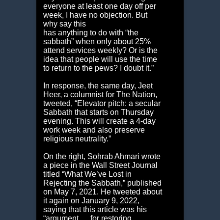
everyone at least one day off per
week, I have no objection. But
why say this
has anything to do with “the
sabbath” when only about 25%
attend services weekly? Or is the
idea that people will use the time
to return to the pews? I doubt it.”
In response, the same day, Jeet
Heer, a columnist for The Nation,
tweeted, “Elevator pitch: a secular
Sabbath that starts on Thursday
evening. This will create a 4-day
work week and also preserve
religious neutrality.”
On the right, Sohrab Ahmari wrote
a piece in the Wall Street Journal
titled “What We’ve Lost in
Rejecting the Sabbath,” published
on May 7, 2021. He tweeted about
it again on January 9, 2022,
saying that this article was his
“argument … for restoring