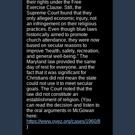
their rights under the Free
Exercise Clause. Still, the
Supreme Court found that they
only alleged economic injury, not
an infringement on their religious
practices. Even though blue laws
historically aimed to promote
church attendance, they were now
based on secular reasons to
improve “health, safety, recreation,
and general well-being.” The
Maryland law provided the same
day of rest for everyone, and the
fact that it was significant for
Christians did not mean the state
could not use it to meet secular
goals. The Court noted that the
law did not constitute an
establishment of religion. (You
can read the decision and listen to
the oral arguments in McGowan
here:
https://www.oyez.org/cases/1960/8
)