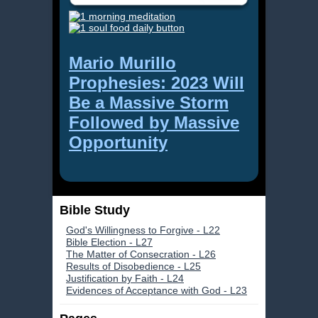
Mario Murillo
Prophesies: 2023 Will
Be a Massive Storm
Followed by Massive
Opportunity
Bible Study
God's Willingness to Forgive - L22
Bible Election - L27
The Matter of Consecration - L26
Results of Disobedience - L25
Justification by Faith - L24
Evidences of Acceptance with God - L23