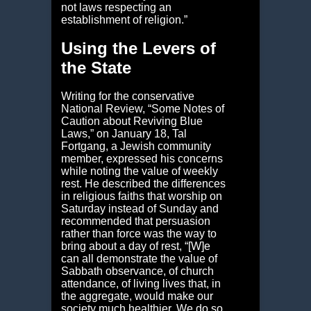
not laws respecting an
establishment of religion.”
Using the Levers of
the State
Writing for the conservative
National Review, “Some Notes of
Caution about Reviving Blue
Laws,” on January 18, Tal
Fortgang, a Jewish community
member, expressed his concerns
while noting the value of weekly
rest. He described the differences
in religious faiths that worship on
Saturday instead of Sunday and
recommended that persuasion
rather than force was the way to
bring about a day of rest, “[W]e
can all demonstrate the value of
Sabbath observance, of church
attendance, of living lives that, in
the aggregate, would make our
society much healthier. We do so