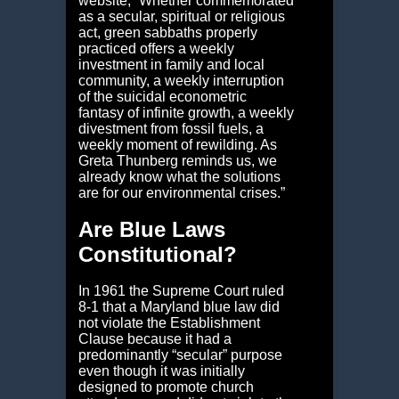
website, “Whether commemorated
as a secular, spiritual or religious
act, green sabbaths properly
practiced offers a weekly
investment in family and local
community, a weekly interruption
of the suicidal econometric
fantasy of infinite growth, a weekly
divestment from fossil fuels, a
weekly moment of rewilding. As
Greta Thunberg reminds us, we
already know what the solutions
are for our environmental crises.”
Are Blue Laws
Constitutional?
In 1961 the Supreme Court ruled
8-1 that a Maryland blue law did
not violate the Establishment
Clause because it had a
predominantly “secular” purpose
even though it was initially
designed to promote church