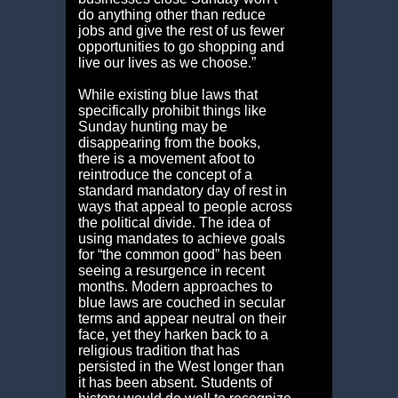
do anything other than reduce
jobs and give the rest of us fewer
opportunities to go shopping and
live our lives as we choose.”
While existing blue laws that
specifically prohibit things like
Sunday hunting may be
disappearing from the books,
there is a movement afoot to
reintroduce the concept of a
standard mandatory day of rest in
ways that appeal to people across
the political divide. The idea of
using mandates to achieve goals
for “the common good” has been
seeing a resurgence in recent
months. Modern approaches to
blue laws are couched in secular
terms and appear neutral on their
face, yet they harken back to a
religious tradition that has
persisted in the West longer than
it has been absent. Students of