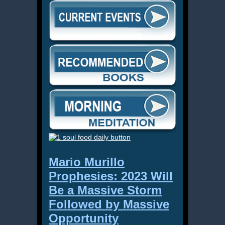
Mario Murillo
Prophesies: 2023 Will
Be a Massive Storm
Followed by Massive
Opportunity