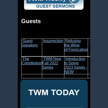
Guests
Guest
Insurrection
Refusing
.....
Speakers
the Wine
of Fornication
The
TWM New
Introduction
Constitution
Fall 2022
to Sping
Series
2023 Series -
NEW