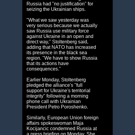
Russia had "no justification" for
seizing the Ukrainian ships.
"What we saw yesterday was
very serious because we actually
saw Russia use military force
against Ukraine in an open and
direct way," Stoltenberg said,
adding that NATO has increased
its presence in the black sea
region. "We have to show Russia
that its actions have
consequences."
Earlier Monday, Stoltenberg
pledged the alliance's "full
support for Ukraine's territorial
integrity" following a morning
phone call with Ukrainian
President Petro Poroshenko.
Similarly, European Union foreign
affairs spokeswoman Maja
Kocijancic condemned Russia at
a press briefing on Monday. She