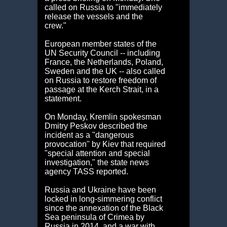
called on Russia to "immediately
release the vessels and the
crew."
European member states of the
UN Security Council -- including
France, the Netherlands, Poland,
Sweden and the UK -- also called
on Russia to restore freedom of
passage at the Kerch Strait, in a
statement.
On Monday, Kremlin spokesman
Dmitry Peskov described the
incident as a "dangerous
provocation" by Kiev that required
"special attention and special
investigation," the state news
agency TASS reported.
Russia and Ukraine have been
locked in long-simmering conflict
since the annexation of the Black
Sea peninsula of Crimea by
Russia in 2014, and a war with