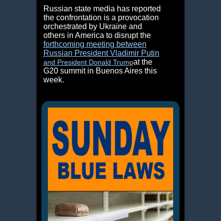
Russian state media has reported
the confrontation is a provocation
orchestrated by Ukraine and
others in America to disrupt the
forthcoming meeting between
Russian President Vladimir Putin
at the
and President Donald Trump
G20 summit in Buenos Aires this
week.