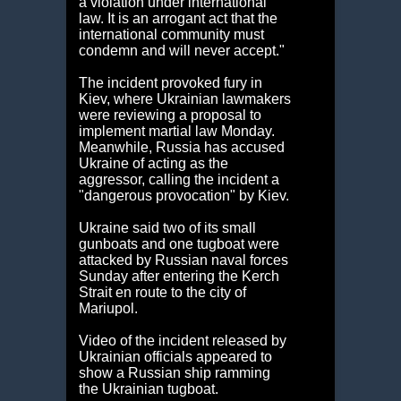
a violation under international
law. It is an arrogant act that the
international community must
condemn and will never accept."
The incident provoked fury in
Kiev, where Ukrainian lawmakers
were reviewing a proposal to
implement martial law Monday.
Meanwhile, Russia has accused
Ukraine of acting as the
aggressor, calling the incident a
"dangerous provocation" by Kiev.
Ukraine said two of its small
gunboats and one tugboat were
attacked by Russian naval forces
Sunday after entering the Kerch
Strait en route to the city of
Mariupol.
Video of the incident released by
Ukrainian officials appeared to
show a Russian ship ramming
the Ukrainian tugboat.