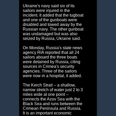
Ukraine's navy said six of its
sailors were injured in the
incident. It added that the tugboat
and one of the gunboats were
disabled and towed away by the
Russian navy. The other gunboat
was undamaged but was also
seized by Russia, Ukraine said.
On Monday, Russia's state news
agency RIA reported that all 24
sailors aboard the three boats
were detained by Russia, citing
sources in Crimea's security
agencies. Three of the sailors
were now in a hospital, it added.
The Kerch Strait -- a shallow,
narrow stretch of water just 2 to 3
miles wide at one point --
connects the Azov Sea with the
Black Sea and runs between the
Crimean Peninsula and Russia.
It is an important economic