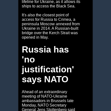
lifeline for Ukraine, as it allows its
ships to access the Black Sea.
It's also the closest point of
access for Russia to Crimea, a
peninsula Moscow annexed from
Ukraine in 2014. A Russian-built
bridge over the Kerch Strait was
opened in May.
Russia has
'no
justification'
says NATO
Ahead of an extraordinary
meeting of NATO-Ukraine
ambassadors in Brussels late
Monday, NATO Secretary
General Jens Stoltenberg said