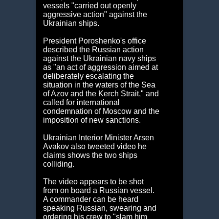
vessels "carried out openly
aggressive action" against the
Ukrainian ships.
President Poroshenko's office
described the Russian action
against the Ukrainian navy ships
as
"an act of aggression aimed at
deliberately escalating the
situation in the waters of the Sea
of Azov and the Kerch Strait," and
called for international
condemnation of Moscow and the
imposition of new sanctions.
Ukrainian Interior Minister Arsen
Avakov also tweeted video he
claims shows the two ships
colliding.
The video appears to be shot
from on board a Russian vessel.
A commander can be heard
speaking Russian, swearing and
ordering his crew to "slam him