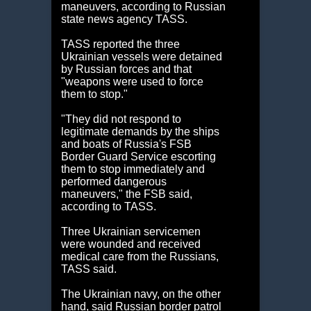
maneuvers, according to Russian
state news agency TASS.
TASS reported the three
Ukrainian vessels were detained
by Russian forces and that
"weapons were used to force
them to stop."
"They did not respond to
legitimate demands by the ships
and boats of Russia's FSB
Border Guard Service escorting
them to stop immediately and
performed dangerous
maneuvers," the FSB said,
according to TASS.
Three Ukrainian servicemen
were wounded and received
medical care from the Russians,
TASS said.
The Ukrainian navy, on the other
hand, said Russian border patrol