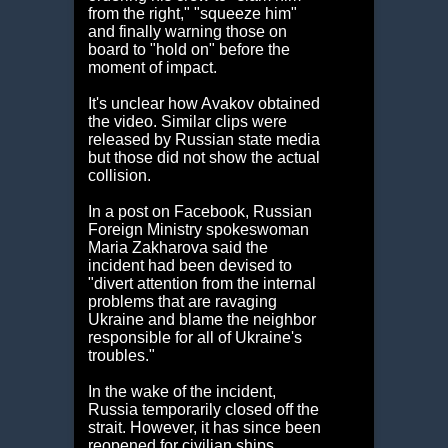
from the right," "squeeze him"
and finally warning those on
board to "hold on" before the
moment of impact.
It's unclear how Avakov obtained
the video. Similar clips were
released by Russian state media
but those did not show the actual
collision.
In a post on Facebook, Russian
Foreign Ministry spokeswoman
Maria Zakharova said the
incident had been devised to
"divert attention from the internal
problems that are ravaging
Ukraine and blame the neighbor
responsible for all of Ukraine's
troubles."
In the wake of the incident,
Russia temporarily closed off the
strait. However, it has since been
reopened for civilian ships,