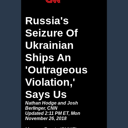
Russia's
Seizure Of
Ukrainian
Ships An
'Outrageous
Violation,'
Says Us
Nathan Hodge and Josh
Berlinger, CNN
Updated 2:11 PM ET, Mon
November 26, 2018