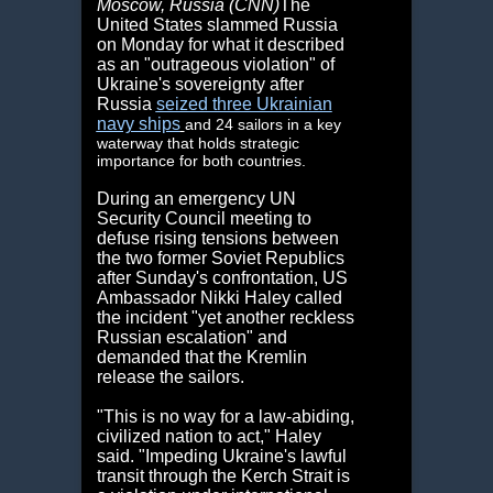
Moscow, Russia (CNN)
The
United States slammed Russia
on Monday for what it described
as an "outrageous violation" of
Ukraine's sovereignty after
Russia
seized three Ukrainian
navy ships
and 24 sailors in a key
waterway that holds strategic
importance for both countries.
During an emergency UN
Security Council meeting to
defuse rising tensions between
the two former Soviet Republics
after Sunday's confrontation, US
Ambassador Nikki Haley called
the incident "yet another reckless
Russian escalation" and
demanded that the Kremlin
release the sailors.
"This is no way for a law-abiding,
civilized nation to act," Haley
said. "Impeding Ukraine's lawful
transit through the Kerch Strait is