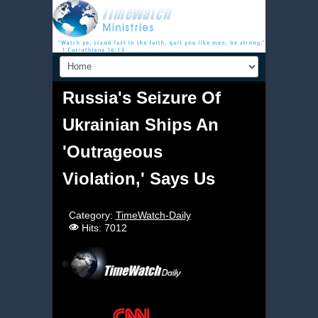
Russia's Seizure Of
Ukrainian Ships An
'Outrageous
Violation,' Says Us
Category:
TimeWatch-Daily
Hits: 7012