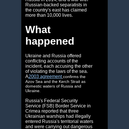
Russian-backed separatists in
the country's east has claimed
more than 10,000 lives.
What
happened
Ukraine and Russia offered
conflicting accounts of the
incident, each accusing the other
of violating the laws of the sea.
A
2003 agreement
confirms the
Azov Sea and the Kerch Strait as
domestic waters of Russia and
Ukraine.
Russia's Federal Security
Service (FSB) Border Service in
Crimea reported that three
Ukrainian warships had illegally
entered Russia's territorial waters
and were carrying out dangerous