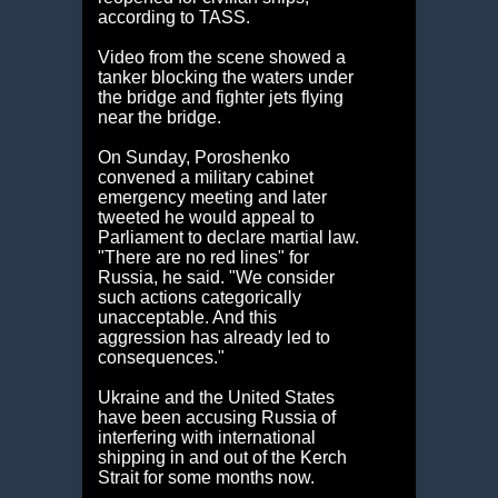
according to TASS.
Video from the scene showed a
tanker blocking the waters under
the bridge and fighter jets flying
near the bridge.
On Sunday, Poroshenko
convened a military cabinet
emergency meeting and later
tweeted he would appeal to
Parliament to declare martial law.
"There are no red lines" for
Russia, he said. "We consider
such actions categorically
unacceptable. And this
aggression has already led to
consequences."
Ukraine and the United States
have been accusing Russia of
interfering with international
shipping in and out of the Kerch
Strait for some months now.